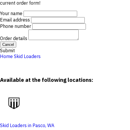
current order form!
Your name
Email address
Phone number
Order details
Cancel
Submit
Home
Skid Loaders
Available at the following locations:
Skid Loaders in Pasco, WA