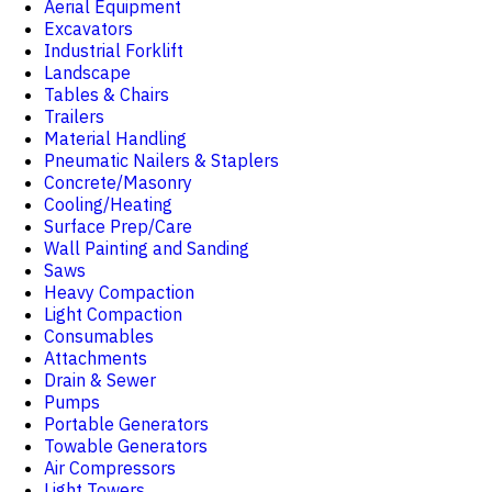
Aerial Equipment
Excavators
Industrial Forklift
Landscape
Tables & Chairs
Trailers
Material Handling
Pneumatic Nailers & Staplers
Concrete/Masonry
Cooling/Heating
Surface Prep/Care
Wall Painting and Sanding
Saws
Heavy Compaction
Light Compaction
Consumables
Attachments
Drain & Sewer
Pumps
Portable Generators
Towable Generators
Air Compressors
Light Towers