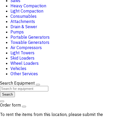
Saws
Heavy Compaction
Light Compaction
Consumables
Attachments
Drain & Sewer
Pumps
Portable Generators
Towable Generators
Air Compressors
Light Towers
Skid Loaders
Wheel Loaders
Vehicles
Other Services
Search Equipment
Search
Order form
To rent the items from this location, please submit the