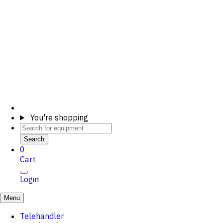
You're shopping
Search
0
Cart
Login
Menu
Telehandler