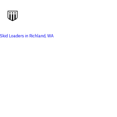
Skid Loaders in Richland, WA