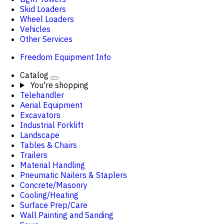
Skid Loaders
Wheel Loaders
Vehicles
Other Services
Freedom Equipment Info
Catalog
You're shopping
Telehandler
Aerial Equipment
Excavators
Industrial Forklift
Landscape
Tables & Chairs
Trailers
Material Handling
Pneumatic Nailers & Staplers
Concrete/Masonry
Cooling/Heating
Surface Prep/Care
Wall Painting and Sanding